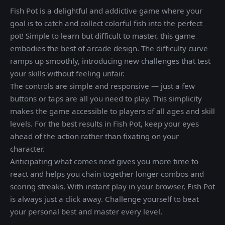
Fish Pot is a delightful and addictive game where your
goal is to catch and collect colorful fish into the perfect
pot! Simple to learn but difficult to master, this game
embodies the best of arcade design. The difficulty curve
ramps up smoothly, introducing new challenges that test
your skills without feeling unfair.
The controls are simple and responsive — just a few
buttons or taps are all you need to play. This simplicity
makes the game accessible to players of all ages and skill
levels. For the best results in Fish Pot, keep your eyes
ahead of the action rather than fixating on your
character.
Anticipating what comes next gives you more time to
react and helps you chain together longer combos and
scoring streaks. With instant play in your browser, Fish Pot
is always just a click away. Challenge yourself to beat
your personal best and master every level.