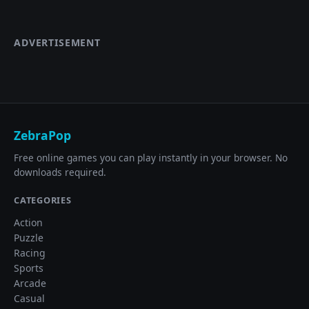
ADVERTISEMENT
ZebraPop
Free online games you can play instantly in your browser. No
downloads required.
CATEGORIES
Action
Puzzle
Racing
Sports
Arcade
Casual