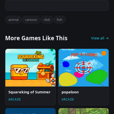
animal
cartoon
click
fish
More Games Like This
View all →
Squareking of Summer
popaloon
ARCADE
ARCADE