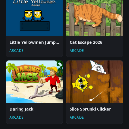
Little Yellowmen Jumping
Cat Escape 2026
ARCADE
ARCADE
Daring Jack
Slice Sprunki Clicker
ARCADE
ARCADE