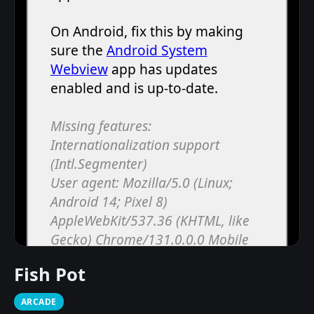
Fish Pot
ARCADE