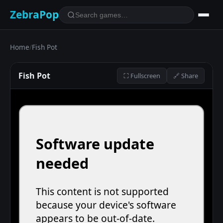
ZebraPop
Home
/
Fish Pot
Fish Pot
⛶ Fullscreen
🔗 Share