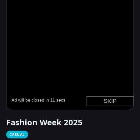
Fashion Week 2025
CASUAL