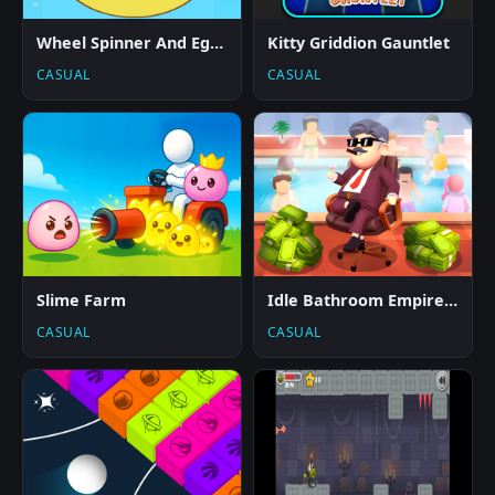
Wheel Spinner And Eggs Surprise
Kitty Griddion Gauntlet
CASUAL
CASUAL
Slime Farm
Idle Bathroom Empire Tycoon
CASUAL
CASUAL