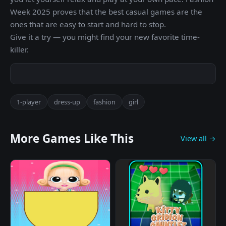
Week 2025 proves that the best casual games are the
ones that are easy to start and hard to stop.
Give it a try — you might find your new favorite time-
killer.
1-player
dress-up
fashion
girl
More Games Like This
View all →