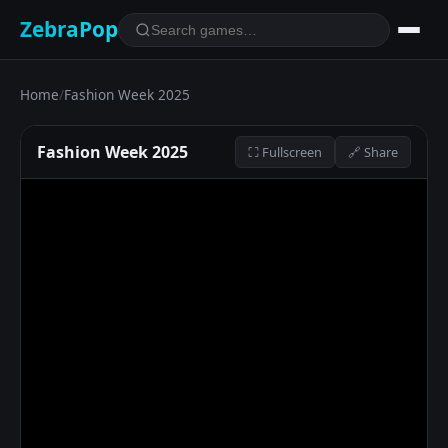
ZebraPop
Home
/
Fashion Week 2025
Fashion Week 2025
⛶ Fullscreen
🔗 Share