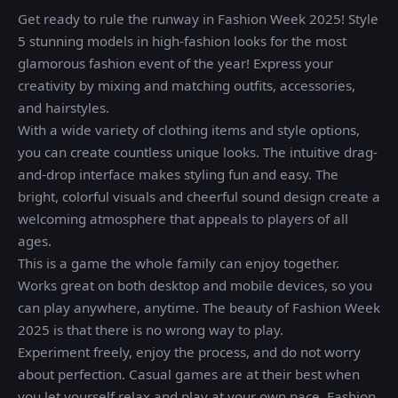
Get ready to rule the runway in Fashion Week 2025! Style
5 stunning models in high-fashion looks for the most
glamorous fashion event of the year! Express your
creativity by mixing and matching outfits, accessories,
and hairstyles.
With a wide variety of clothing items and style options,
you can create countless unique looks. The intuitive drag-
and-drop interface makes styling fun and easy. The
bright, colorful visuals and cheerful sound design create a
welcoming atmosphere that appeals to players of all
ages.
This is a game the whole family can enjoy together.
Works great on both desktop and mobile devices, so you
can play anywhere, anytime. The beauty of Fashion Week
2025 is that there is no wrong way to play.
Experiment freely, enjoy the process, and do not worry
about perfection. Casual games are at their best when
you let yourself relax and play at your own pace. Fashion