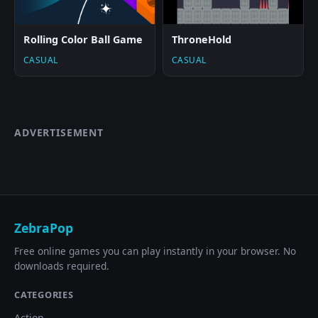
Rolling Color Ball Game
ThroneHold
CASUAL
CASUAL
ADVERTISEMENT
ZebraPop
Free online games you can play instantly in your browser. No
downloads required.
CATEGORIES
Action