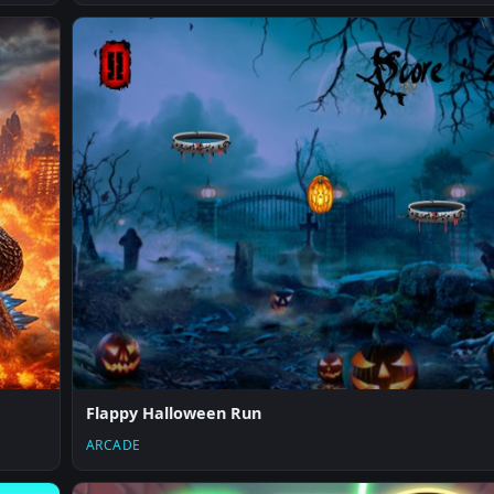
Flappy Halloween Run
ARCADE