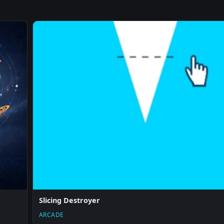
Slicing Destroyer
ARCADE