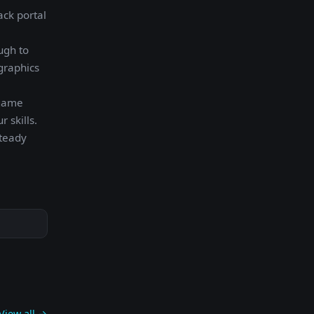
ack portal
ugh to
graphics
 game
 skills.
Steady
View all →