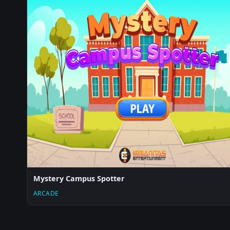
Mystery Campus Spotter
ARCADE