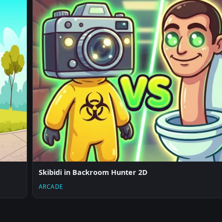
Skibidi in Backroom Hunter 2D
ARCADE