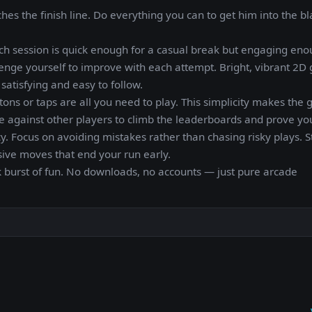
s the finish line. Do everything you can to get him into the bl
ch session is quick enough for a casual break but engaging eno
enge yourself to improve with each attempt. Bright, vibrant 2D 
atisfying and easy to follow.
tons or taps are all you need to play. This simplicity makes the
te against other players to climb the leaderboards and prove your
y. Focus on avoiding mistakes rather than chasing risky plays. 
sive moves that end your run early.
 burst of fun. No downloads, no accounts — just pure arcade