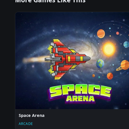
Space Arena
ARCADE