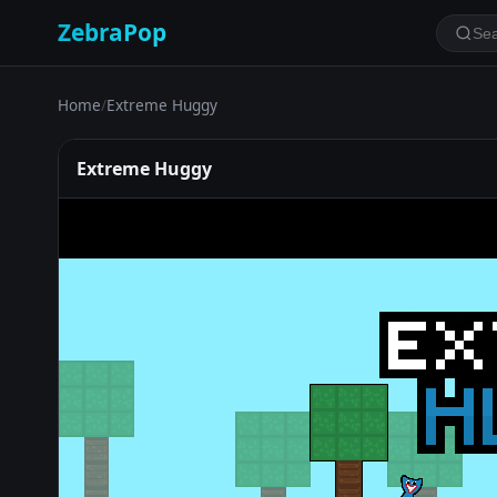
ZebraPop
Home
/
Extreme Huggy
Extreme Huggy