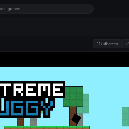
⛶ Fullscreen
