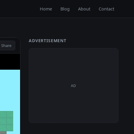
Home
Blog
About
Contact
ADVERTISEMENT
 Share
AD