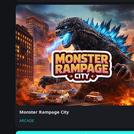
Monster Rampage City
ARCADE