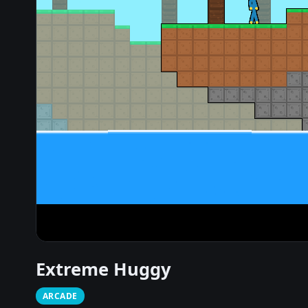
Extreme Huggy
ARCADE