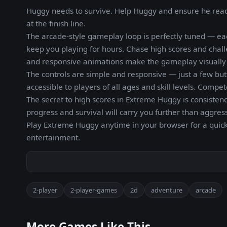
Huggy needs to survive. Help Huggy and ensure he reache
at the finish line.
The arcade-style gameplay loop is perfectly tuned — ea
keep you playing for hours. Chase high scores and chall
and responsive animations make the gameplay visually s
The controls are simple and responsive — just a few but
accessible to players of all ages and skill levels. Compe
The secret to high scores in Extreme Huggy is consistenc
progress and survival will carry you further than aggres
Play Extreme Huggy anytime in your browser for a quick
entertainment.
2-player
2-player-games
2d
adventure
arcade
More Games Like This