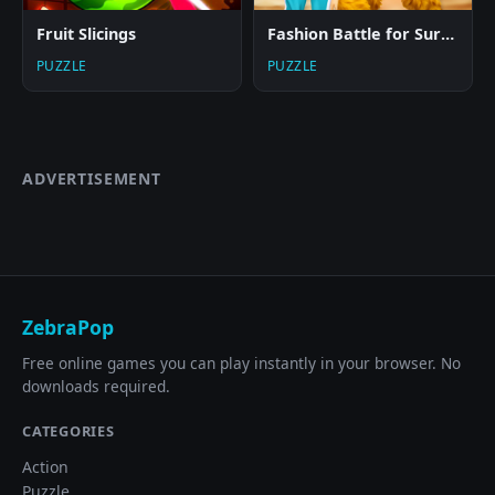
Fruit Slicings
Fashion Battle for Survival
PUZZLE
PUZZLE
ADVERTISEMENT
ZebraPop
Free online games you can play instantly in your browser. No
downloads required.
CATEGORIES
Action
Puzzle