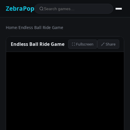
ZebraPop
Home
/
Endless Ball Ride Game
Endless Ball Ride Game
⛶ Fullscreen
🔗 Share