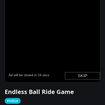
Endless Ball Ride Game
PUZZLE