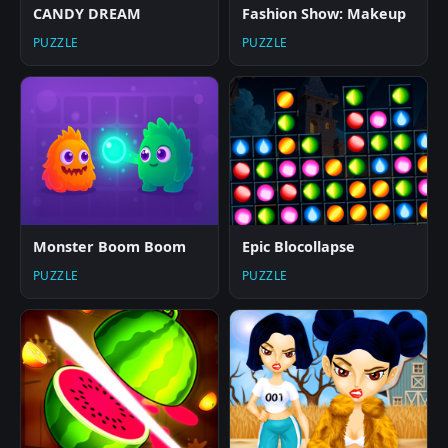
CANDY DREAM
Fashion Show: Makeup
PUZZLE
PUZZLE
Monster Boom Boom
Epic Blocollapse
PUZZLE
PUZZLE