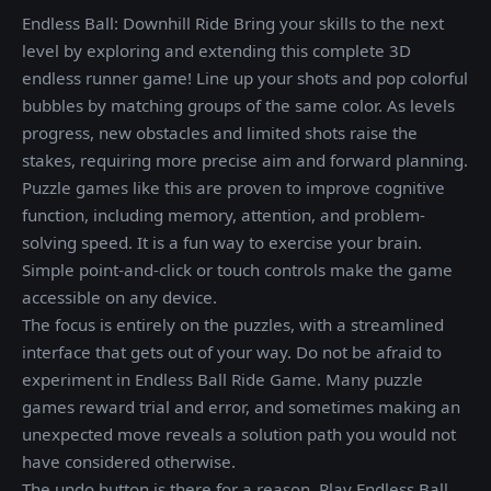
Endless Ball: Downhill Ride Bring your skills to the next
level by exploring and extending this complete 3D
endless runner game! Line up your shots and pop colorful
bubbles by matching groups of the same color. As levels
progress, new obstacles and limited shots raise the
stakes, requiring more precise aim and forward planning.
Puzzle games like this are proven to improve cognitive
function, including memory, attention, and problem-
solving speed. It is a fun way to exercise your brain.
Simple point-and-click or touch controls make the game
accessible on any device.
The focus is entirely on the puzzles, with a streamlined
interface that gets out of your way. Do not be afraid to
experiment in Endless Ball Ride Game. Many puzzle
games reward trial and error, and sometimes making an
unexpected move reveals a solution path you would not
have considered otherwise.
The undo button is there for a reason. Play Endless Ball