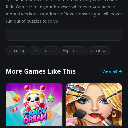
Ride Game free in your browser whenever you need a
mental workout. Hundreds of levels ensure you will never
run out of puzzles to solve.
amazing
ball
casual
hypercasual
top-down
More Games Like This
View all →