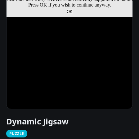
Dynamic Jigsaw
PUZZLE