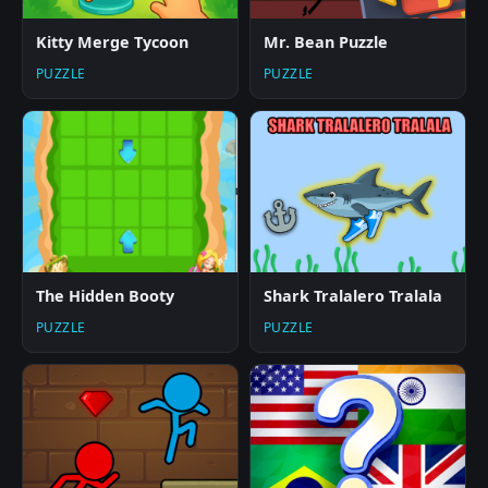
Kitty Merge Tycoon
Mr. Bean Puzzle
PUZZLE
PUZZLE
The Hidden Booty
Shark Tralalero Tralala
PUZZLE
PUZZLE