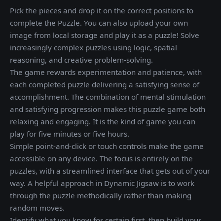
Pick the pieces and drop it on the correct positions to
complete the Puzzle. You can also upload your own
image from local storage and play it as a puzzle! Solve
increasingly complex puzzles using logic, spatial
reasoning, and creative problem-solving.
The game rewards experimentation and patience, with
each completed puzzle delivering a satisfying sense of
accomplishment. The combination of mental stimulation
and satisfying progression makes this puzzle game both
relaxing and engaging. It is the kind of game you can
play for five minutes or five hours.
Simple point-and-click or touch controls make the game
accessible on any device. The focus is entirely on the
puzzles, with a streamlined interface that gets out of your
way. A helpful approach in Dynamic Jigsaw is to work
through the puzzle methodically rather than making
random moves.
Identify what you know for certain first, then build your