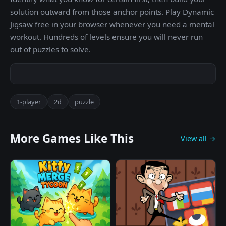
solution outward from those anchor points. Play Dynamic
Jigsaw free in your browser whenever you need a mental
workout. Hundreds of levels ensure you will never run
out of puzzles to solve.
1-player
2d
puzzle
More Games Like This
View all →