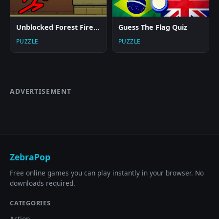
Unblocked Forest Fireboy And Watergirl
Guess The Flag Quiz
PUZZLE
PUZZLE
ADVERTISEMENT
ZebraPop
Free online games you can play instantly in your browser. No
downloads required.
CATEGORIES
Action