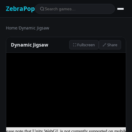
ZebraPop
Home
/
Dynamic Jigsaw
Dynamic Jigsaw
⛶ Fullscreen
🔗 Share