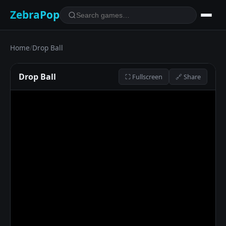
ZebraPop
Home
/
Drop Ball
Drop Ball
⛶ Fullscreen
🔗 Share