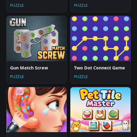
PUZZLE
PUZZLE
Gun Match Screw
Two Dot Connect Game
PUZZLE
PUZZLE