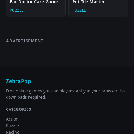
Ear Doctor Care Game
Pet Tile Master
PUZZLE
PUZZLE
ADVERTISEMENT
ZebraPop
Free online games you can play instantly in your browser. No
downloads required.
CATEGORIES
Action
Puzzle
Racing