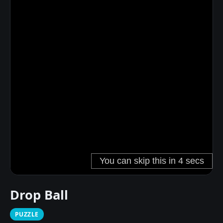
Drop Ball
PUZZLE