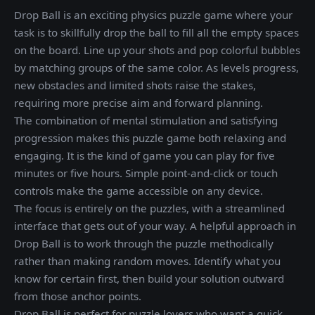
Drop Ball is an exciting physics puzzle game where your
task is to skillfully drop the ball to fill all the empty spaces
on the board. Line up your shots and pop colorful bubbles
by matching groups of the same color. As levels progress,
new obstacles and limited shots raise the stakes,
requiring more precise aim and forward planning.
The combination of mental stimulation and satisfying
progression makes this puzzle game both relaxing and
engaging. It is the kind of game you can play for five
minutes or five hours. Simple point-and-click or touch
controls make the game accessible on any device.
The focus is entirely on the puzzles, with a streamlined
interface that gets out of your way. A helpful approach in
Drop Ball is to work through the puzzle methodically
rather than making random moves. Identify what you
know for certain first, then build your solution outward
from those anchor points.
Drop Ball is perfect for puzzle lovers who want a quick