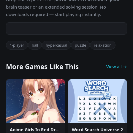
brain teaser or an extended solving session. No
downloads required — start playing instantly.
1-player
ball
hypercasual
puzzle
relaxation
More Games Like This
View all →
Anime Girls In Red Dress Tile Puzzle
Word Search Universe 2