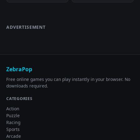
ADVERTISEMENT
ZebraPop
Free online games you can play instantly in your browser. No
downloads required.
CATEGORIES
Action
Puzzle
Racing
Sports
Arcade