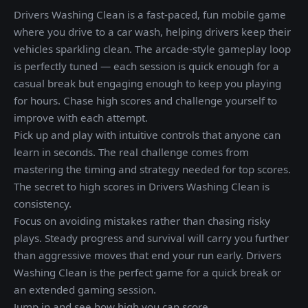
Drivers Washing Clean is a fast-paced, fun mobile game
where you drive to a car wash, helping drivers keep their
vehicles sparkling clean. The arcade-style gameplay loop
is perfectly tuned — each session is quick enough for a
casual break but engaging enough to keep you playing
for hours. Chase high scores and challenge yourself to
improve with each attempt.
Pick up and play with intuitive controls that anyone can
learn in seconds. The real challenge comes from
mastering the timing and strategy needed for top scores.
The secret to high scores in Drivers Washing Clean is
consistency.
Focus on avoiding mistakes rather than chasing risky
plays. Steady progress and survival will carry you further
than aggressive moves that end your run early. Drivers
Washing Clean is the perfect game for a quick break or
an extended gaming session.
Jump in and see how high you can score.