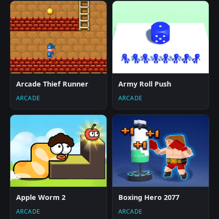
Arcade Thief Runner
Army Roll Push
ARCADE
ARCADE
Apple Worm 2
Boxing Hero 2077
ARCADE
ARCADE