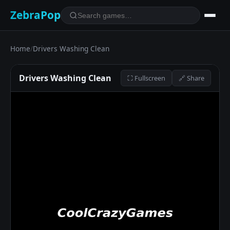
ZebraPop
Home
/
Drivers Washing Clean
Drivers Washing Clean
⛶ Fullscreen
🔗 Share