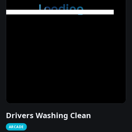
Drivers Washing Clean
ARCADE