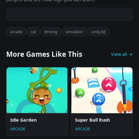
arcade
car
driving
simulator
unity3d
More Games Like This
View all →
Idle Garden
Super Ball Rush
ARCADE
ARCADE