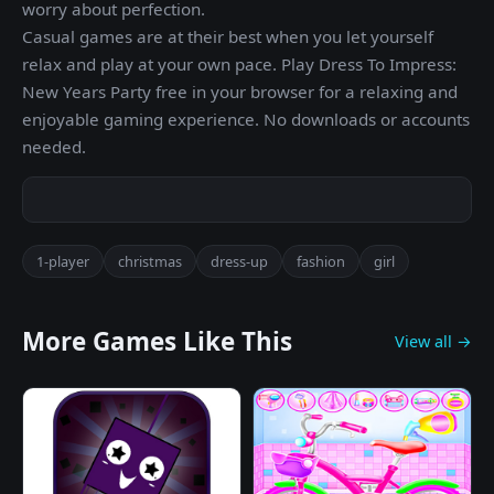
worry about perfection.
Casual games are at their best when you let yourself
relax and play at your own pace. Play Dress To Impress:
New Years Party free in your browser for a relaxing and
enjoyable gaming experience. No downloads or accounts
needed.
1-player
christmas
dress-up
fashion
girl
More Games Like This
View all →