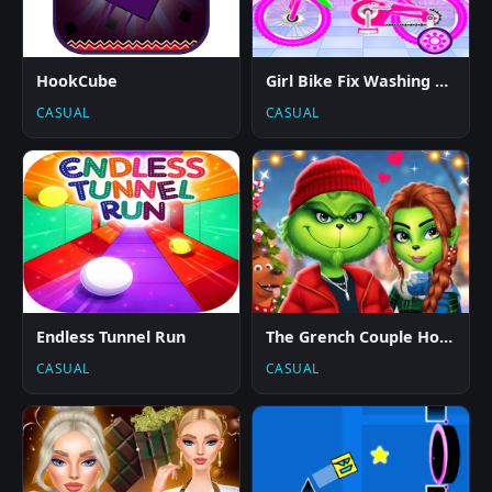
HookCube
Girl Bike Fix Washing Salon
CASUAL
CASUAL
Endless Tunnel Run
The Grench Couple Holiday Dress up
CASUAL
CASUAL