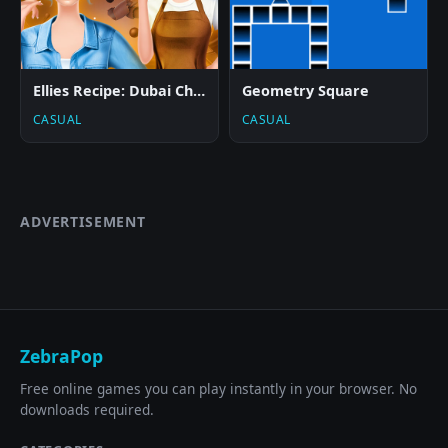
Ellies Recipe: Dubai Chocolate Bar
Geometry Square
CASUAL
CASUAL
ADVERTISEMENT
ZebraPop
Free online games you can play instantly in your browser. No
downloads required.