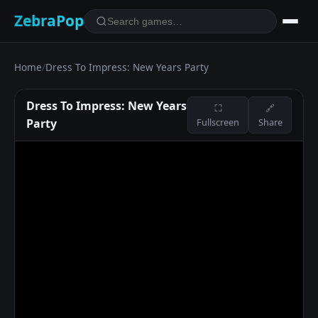
ZebraPop
Home
/
Dress To Impress: New Years Party
Dress To Impress: New Years
⛶
🔗
Party
Fullscreen
Share