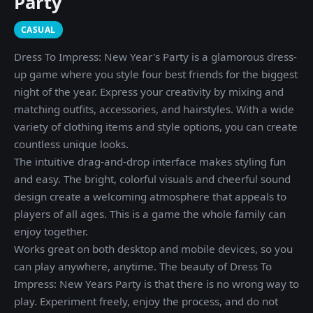
Party
CASUAL
Dress To Impress: New Year's Party is a glamorous dress-
up game where you style four best friends for the biggest
night of the year. Express your creativity by mixing and
matching outfits, accessories, and hairstyles. With a wide
variety of clothing items and style options, you can create
countless unique looks.
The intuitive drag-and-drop interface makes styling fun
and easy. The bright, colorful visuals and cheerful sound
design create a welcoming atmosphere that appeals to
players of all ages. This is a game the whole family can
enjoy together.
Works great on both desktop and mobile devices, so you
can play anywhere, anytime. The beauty of Dress To
Impress: New Years Party is that there is no wrong way to
play. Experiment freely, enjoy the process, and do not