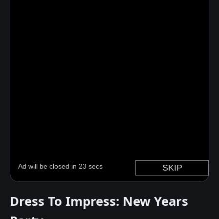
Dress To Impress: New Years