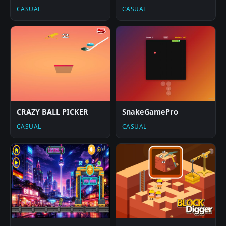
CASUAL
CASUAL
CRAZY BALL PICKER
SnakeGamePro
CASUAL
CASUAL