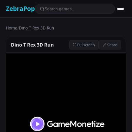
ZebraPop
Home
/
Dino T Rex 3D Run
Dino T Rex 3D Run
⛶ Fullscreen
🔗 Share