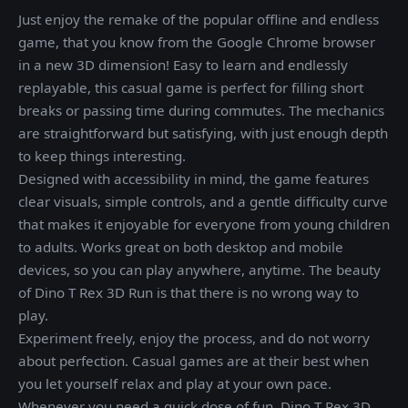
Just enjoy the remake of the popular offline and endless
game, that you know from the Google Chrome browser
in a new 3D dimension! Easy to learn and endlessly
replayable, this casual game is perfect for filling short
breaks or passing time during commutes. The mechanics
are straightforward but satisfying, with just enough depth
to keep things interesting.
Designed with accessibility in mind, the game features
clear visuals, simple controls, and a gentle difficulty curve
that makes it enjoyable for everyone from young children
to adults. Works great on both desktop and mobile
devices, so you can play anywhere, anytime. The beauty
of Dino T Rex 3D Run is that there is no wrong way to
play.
Experiment freely, enjoy the process, and do not worry
about perfection. Casual games are at their best when
you let yourself relax and play at your own pace.
Whenever you need a quick dose of fun, Dino T Rex 3D