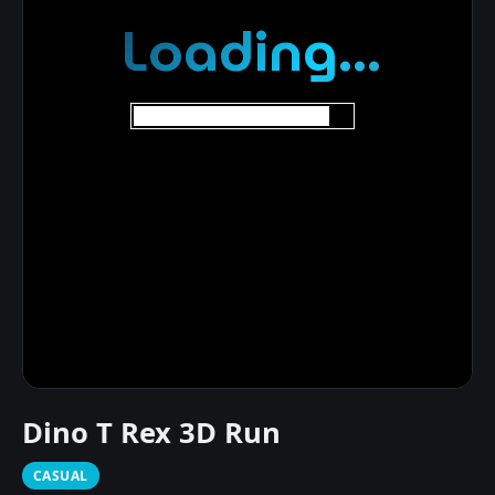
Dino T Rex 3D Run
CASUAL