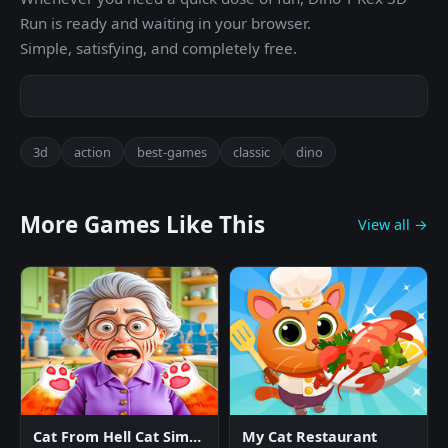
Run is ready and waiting in your browser.
Simple, satisfying, and completely free.
3d
action
best-games
classic
dino
More Games Like This
View all →
Cat From Hell Cat Simulator
My Cat Restaurant