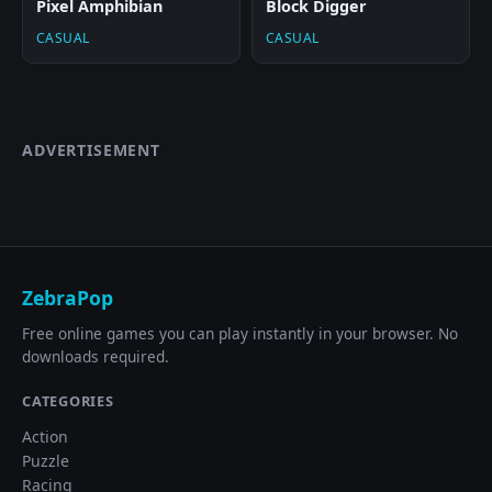
Pixel Amphibian
Block Digger
CASUAL
CASUAL
ADVERTISEMENT
ZebraPop
Free online games you can play instantly in your browser. No
downloads required.
CATEGORIES
Action
Puzzle
Racing