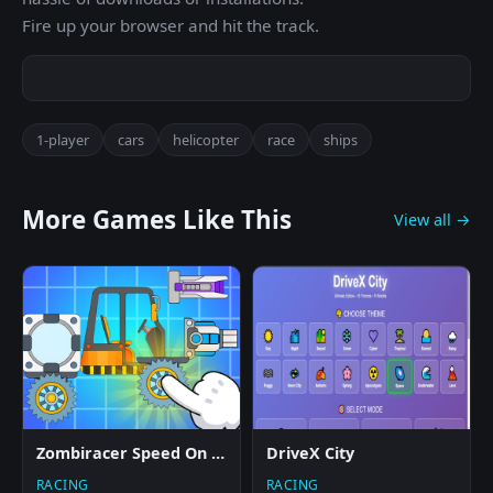
Fire up your browser and hit the track.
1-player
cars
helicopter
race
ships
More Games Like This
View all →
Zombiracer Speed On Earth
DriveX City
RACING
RACING