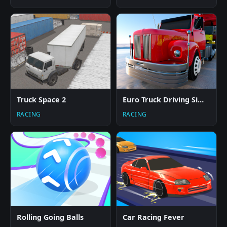
Truck Space 2
Euro Truck Driving Simulator
RACING
RACING
Rolling Going Balls
Car Racing Fever