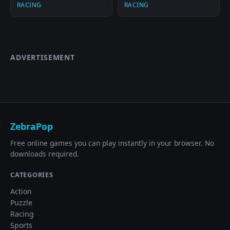
RACING
RACING
ADVERTISEMENT
ZebraPop
Free online games you can play instantly in your browser. No
downloads required.
CATEGORIES
Action
Puzzle
Racing
Sports