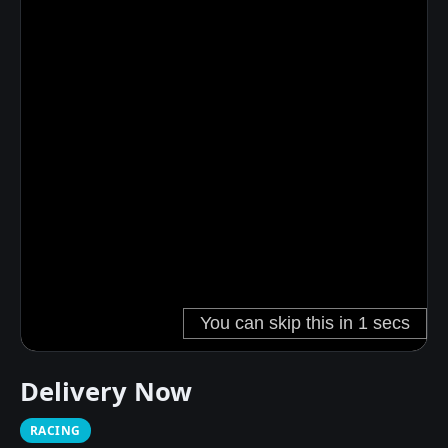
Delivery Now
RACING