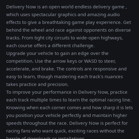
Delivery Now is an open world endless delivery game ,
which uses spectacular graphics and amazing audio
effects to give a breathtaking game play experience. Get
behind the wheel and race against opponents on diverse
tracks. From tight city circuits to wide-open highways,
each course offers a different challenge.
Upgrade your vehicle to gain an edge over the
competition. Use the arrow keys or WASD to steer,
accelerate, and brake. The controls are responsive and
easy to learn, though mastering each track's nuances
takes practice and precision.
To improve your performance in Delivery Now, practice
each track multiple times to learn the optimal racing line.
Knowing when each corner comes and how sharp it is lets
you position your vehicle perfectly and maintain higher
speeds throughout the race. Delivery Now is perfect for
racing fans who want quick, exciting races without the
hassle of downloads or installations.