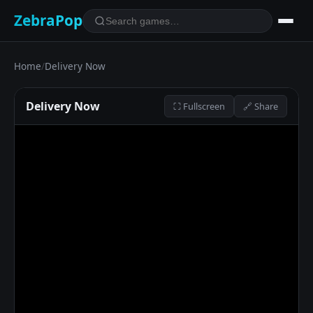
ZebraPop
Home
/
Delivery Now
Delivery Now
⛶ Fullscreen
🔗 Share