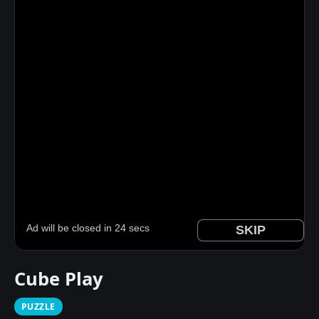
Cube Play
PUZZLE