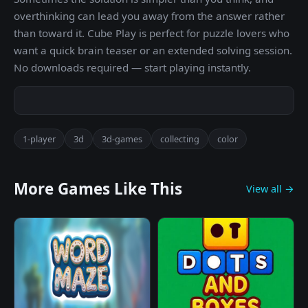
overthinking can lead you away from the answer rather
than toward it. Cube Play is perfect for puzzle lovers who
want a quick brain teaser or an extended solving session.
No downloads required — start playing instantly.
1-player
3d
3d-games
collecting
color
More Games Like This
View all →