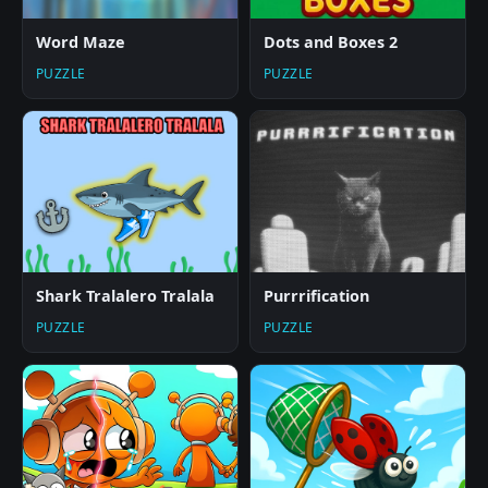
Word Maze
Dots and Boxes 2
PUZZLE
PUZZLE
Shark Tralalero Tralala
Purrrification
PUZZLE
PUZZLE