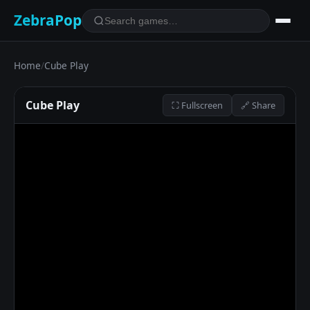
ZebraPop
Home
/
Cube Play
Cube Play
⛶ Fullscreen
🔗 Share