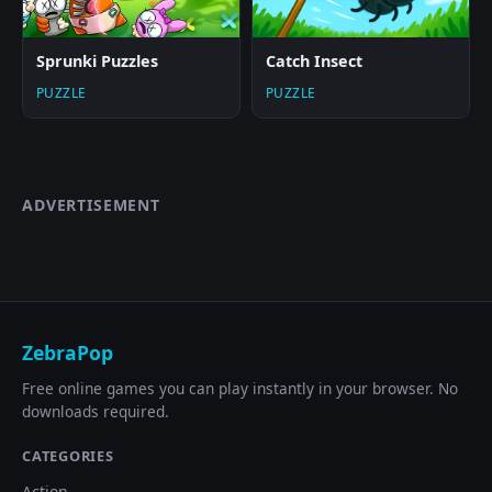
Sprunki Puzzles
Catch Insect
PUZZLE
PUZZLE
ADVERTISEMENT
ZebraPop
Free online games you can play instantly in your browser. No
downloads required.
CATEGORIES
Action