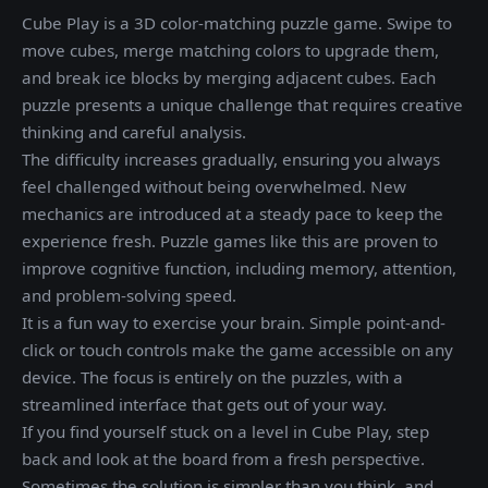
Cube Play is a 3D color-matching puzzle game. Swipe to
move cubes, merge matching colors to upgrade them,
and break ice blocks by merging adjacent cubes. Each
puzzle presents a unique challenge that requires creative
thinking and careful analysis.
The difficulty increases gradually, ensuring you always
feel challenged without being overwhelmed. New
mechanics are introduced at a steady pace to keep the
experience fresh. Puzzle games like this are proven to
improve cognitive function, including memory, attention,
and problem-solving speed.
It is a fun way to exercise your brain. Simple point-and-
click or touch controls make the game accessible on any
device. The focus is entirely on the puzzles, with a
streamlined interface that gets out of your way.
If you find yourself stuck on a level in Cube Play, step
back and look at the board from a fresh perspective.
Sometimes the solution is simpler than you think, and