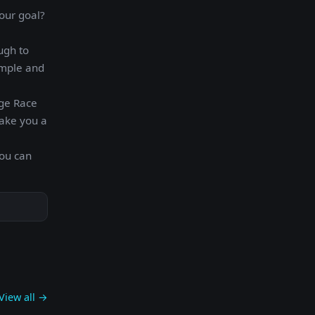
our goal?
ugh to
imple and
rge Race
make you a
you can
View all →