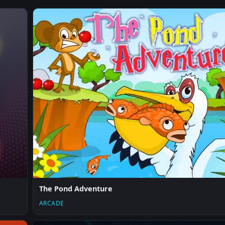
The Pond Adventure
ARCADE