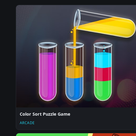
Color Sort Puzzle Game
ARCADE