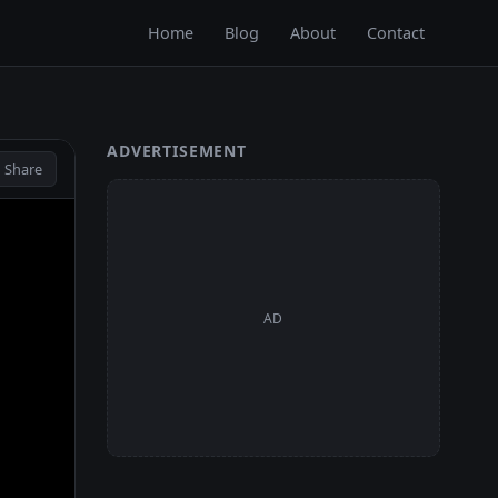
Home
Blog
About
Contact
ADVERTISEMENT
 Share
AD