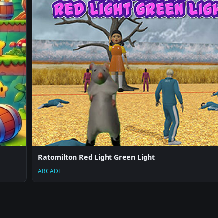
Ratomilton Red Light Green Light
ARCADE