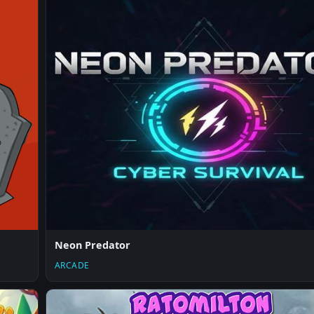
Neon Predator
ARCADE