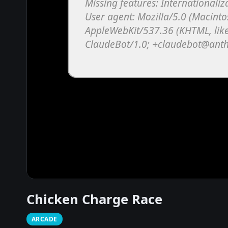
Chicken Charge Race
ARCADE