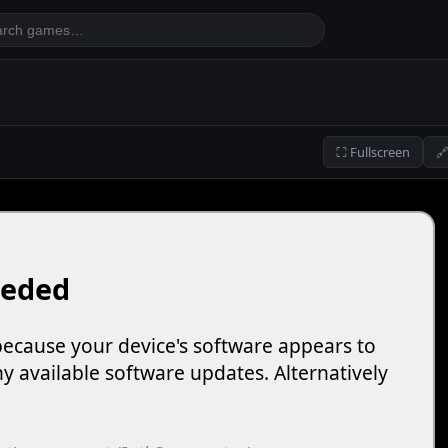
⛶ Fullscreen
