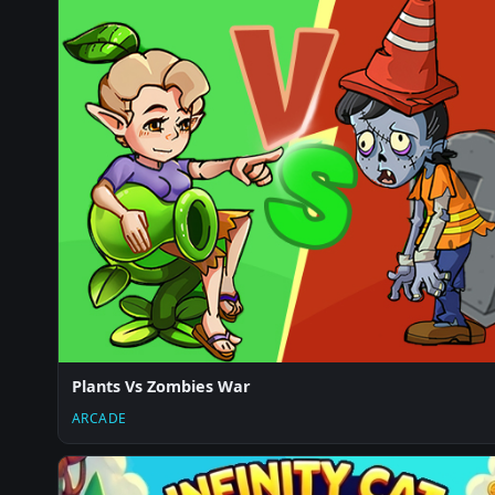
Plants Vs Zombies War
ARCADE