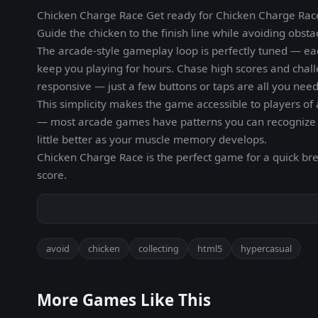
Chicken Charge Race Get ready for Chicken Charge Race,
Guide the chicken to the finish line while avoiding obsta
The arcade-style gameplay loop is perfectly tuned — ea
keep you playing for hours. Chase high scores and chall
responsive — just a few buttons or taps are all you need
This simplicity makes the game accessible to players of 
— most arcade games have patterns you can recognize a
little better as your muscle memory develops.
Chicken Charge Race is the perfect game for a quick b
score.
avoid
chicken
collecting
html5
hypercasual
More Games Like This