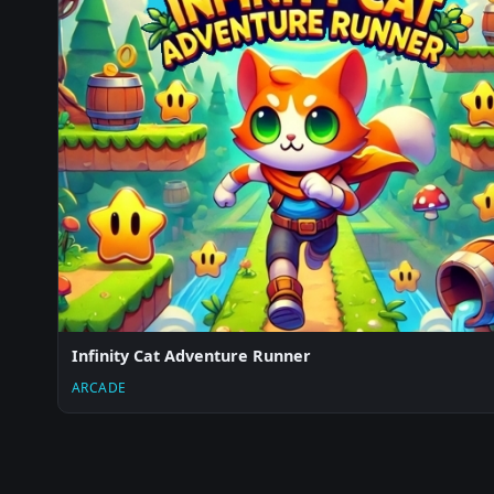
Infinity Cat Adventure Runner
ARCADE