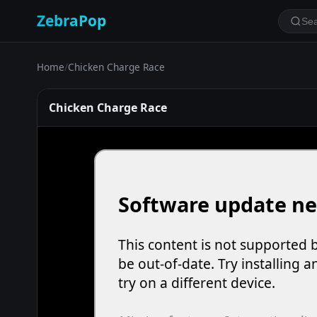
ZebraPop
Home
/
Chicken Charge Race
Chicken Charge Race