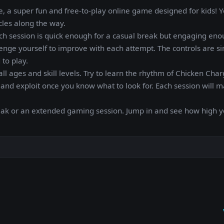
 a super fun and free-to-play online game designed for kids! Y
cles along the way.
ch session is quick enough for a casual break but engaging eno
enge yourself to improve with each attempt. The controls are s
 to play.
all ages and skill levels. Try to learn the rhythm of Chicken Cha
nd exploit once you know what to look for. Each session will 
reak or an extended gaming session. Jump in and see how high 