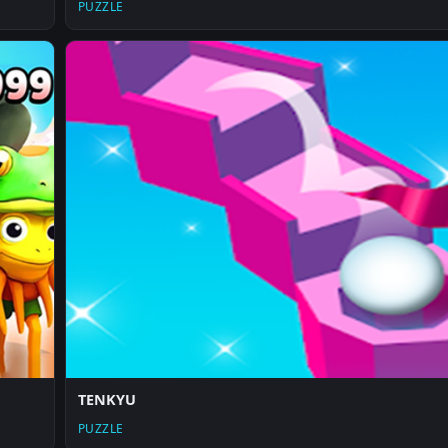
PUZZLE
TENKYU
PUZZLE