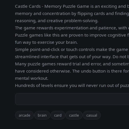
Castle Cards - Memory Puzzle Game is an exciting and 
memory and concentration by flipping cards and finding 
reasoning, and creative problem-solving.
The game rewards experimentation and patience, with e
Puzzle games like this are proven to improve cognitive f
fun way to exercise your brain.
Simple point-and-click or touch controls make the game a
streamlined interface that gets out of your way. Do not 
Many puzzle games reward trial and error, and someti
have considered otherwise. The undo button is there fo
mental workout.
Hundreds of levels ensure you will never run out of puzz
arcade
brain
card
castle
casual