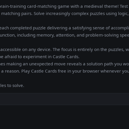
brain-training card-matching game with a medieval theme! Test
matching pairs. Solve increasingly complex puzzles using logic,
ach completed puzzle delivering a satisfying sense of accompl
unction, including memory, attention, and problem-solving speed
ccessible on any device. The focus is entirely on the puzzles, w
be afraid to experiment in Castle Cards.
mes making an unexpected move reveals a solution path you wo
r a reason. Play Castle Cards free in your browser whenever yo
les to solve.