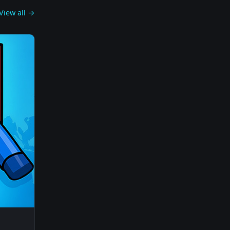
View all →