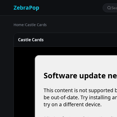
ZebraPop
Home
/
Castle Cards
Castle Cards