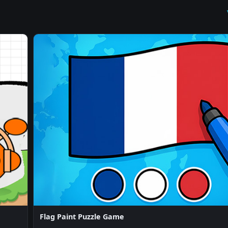
Flag Paint Puzzle Game