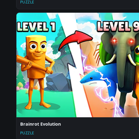
PUZZLE
Brainrot Evolution
PUZZLE