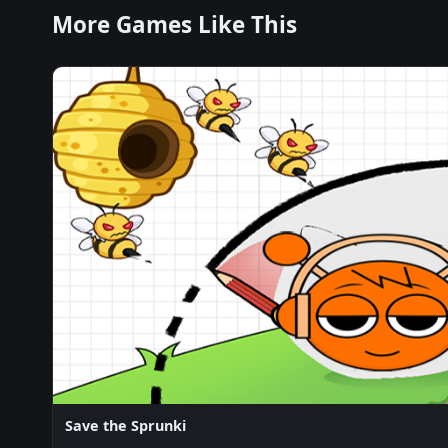
More Games Like This
Save the Sprunki