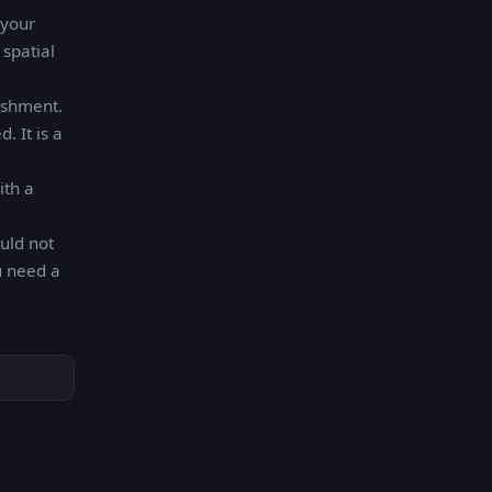
 your
 spatial
ishment.
. It is a
ith a
uld not
u need a