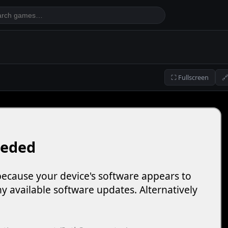
⛶ Fullscreen
