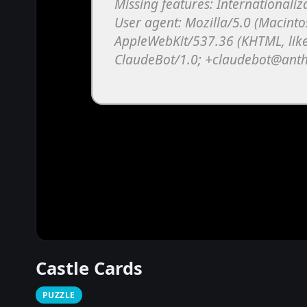
Castle Cards
PUZZLE