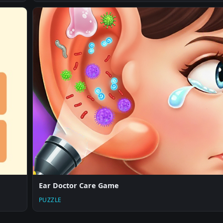
Ear Doctor Care Game
PUZZLE