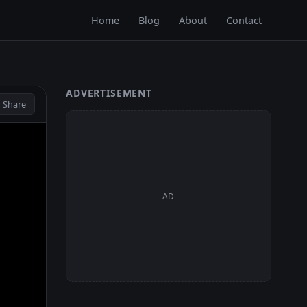
Home
Blog
About
Contact
ADVERTISEMENT
 Share
AD