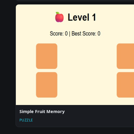
Simple Fruit Memory
PUZZLE