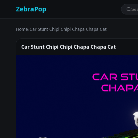
ZebraPop
Home
/
Car Stunt Chipi Chipi Chapa Chapa Cat
Car Stunt Chipi Chipi Chapa Chapa Cat