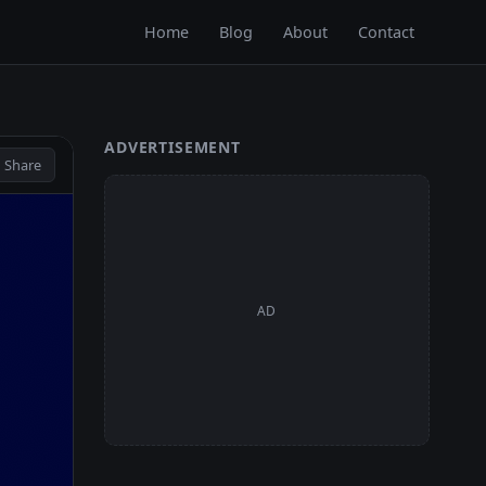
Home
Blog
About
Contact
ADVERTISEMENT
 Share
AD