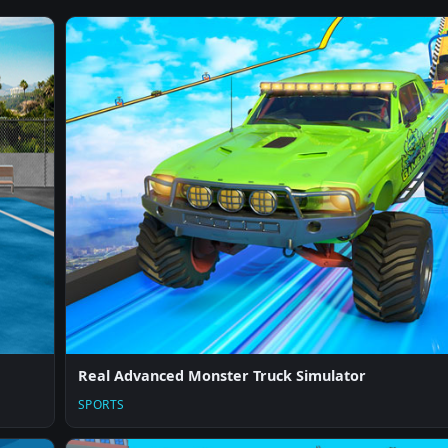
Real Advanced Monster Truck Simulator
SPORTS