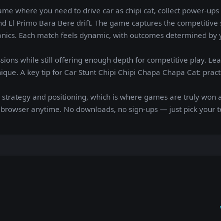
me where you need to drive car as chipi cat, collect power-ups
nd El Primo Bara Bere drift. The game captures the competitive s
hanics. Each match feels dynamic, with outcomes determined by y
sions while still offering enough depth for competitive play. Le
que. A key tip for Car Stunt Chipi Chipi Chapa Chapa Cat: pract
 strategy and positioning, which is where games are truly won a
r browser anytime. No downloads, no sign-ups — just pick your