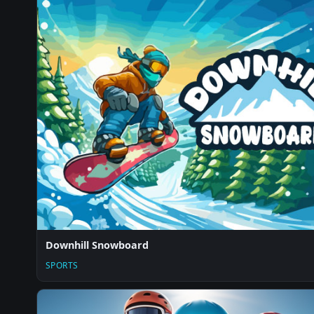
Downhill Snowboard
SPORTS