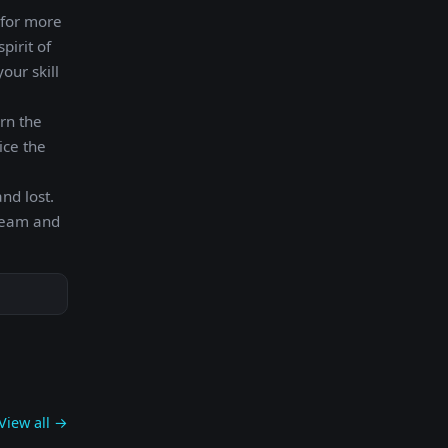
 for more
pirit of
our skill
arn the
ice the
nd lost.
 team and
View all →