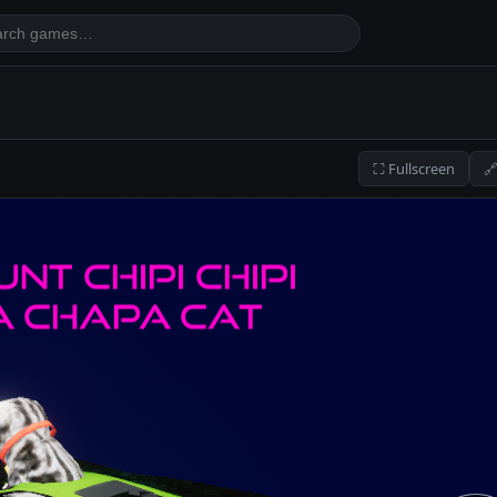
⛶ Fullscreen
