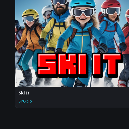
Ski It
SPORTS