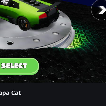
apa Cat