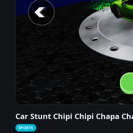
Car Stunt Chipi Chipi Chapa Ch
SPORTS