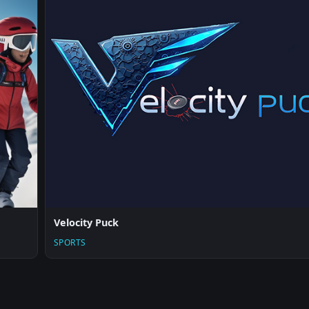
Velocity Puck
SPORTS