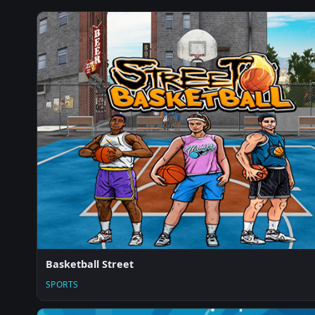
Basketball Street
SPORTS