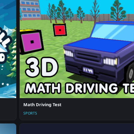
Math Driving Test
SPORTS