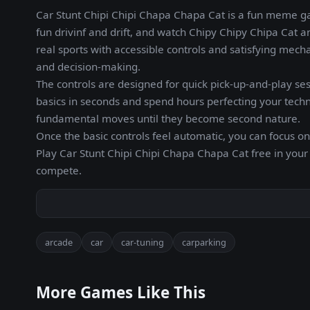
Car Stunt Chipi Chipi Chapa Chapa Cat is a fun meme ga
fun drivinf and drift, and watch Chipy Chipy Chipa Cat a
real sports with accessible controls and satisfying mec
and decision-making.
The controls are designed for quick pick-up-and-play ses
basics in seconds and spend hours perfecting your techni
fundamental moves until they become second nature.
Once the basic controls feel automatic, you can focus on
Play Car Stunt Chipi Chipi Chapa Chapa Cat free in you
compete.
arcade
car
car-tuning
carparking
More Games Like This