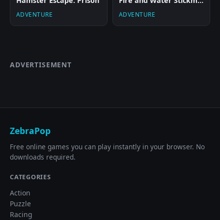
Hamster Escape: Prison
Fire and Water Stickman
ADVENTURE
ADVENTURE
ADVERTISEMENT
ZebraPop
Free online games you can play instantly in your browser. No
downloads required.
CATEGORIES
Action
Puzzle
Racing