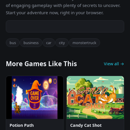
of engaging gameplay with plenty of secrets to uncover.
Start your adventure now, right in your browser.
bus
business
car
city
monstertruck
More Games Like This
View all →
Potion Path
Candy Cat Shot