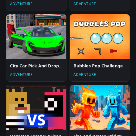
ADVENTURE
ADVENTURE
City Car Pick And Drop Game
Bubbles Pop Challenge
ADVENTURE
ADVENTURE