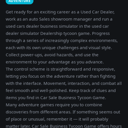
ADVENTURE
Get ready for an exciting career as a Used Car Dealer,
work as an auto Sales showroom manager and run a
used cars dealer business simulator in the used car
dealer simulator Dealership tycoon game. Progress
through a series of increasingly complex environments,
each with its own unique challenges and visual style.
Collect power-ups, avoid hazards, and use the
environment to your advantage as you advance.
The control scheme is straightforward and responsive,
letting you focus on the adventure rather than fighting
with the interface. Movement, interaction, and combat all
feel smooth and well-polished. Keep track of clues and
items you find in Car Sale Business Tycoon Game.
Many adventure games require you to combine
discoveries from different areas. If something seems out
of place or unusual, remember it — it will probably
matter later. Car Sale Business Tycoon Game offers hours