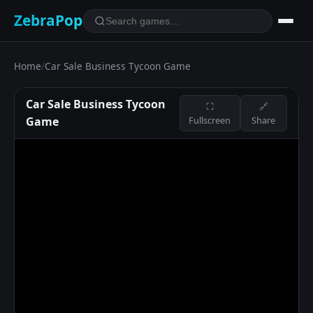
ZebraPop
Home
/
Car Sale Business Tycoon Game
Car Sale Business Tycoon
⛶
🔗
Game
Fullscreen
Share