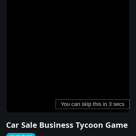
Car Sale Business Tycoon Game