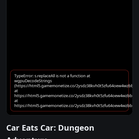
Car Eats Car: Dungeon