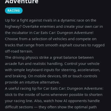
Adventure
RACING
Up for a fight against rivals in a dynamic race on the
highway? Overtake enemies and create your own car in
the incubator in Car Eats Car: Dungeon Adventure!
Choose from a selection of vehicles and compete on
tracks that range from smooth asphalt courses to rugged
off-road terrain.
The driving physics strike a great balance between
arcade fun and realistic handling. Control your vehicle
with simple keyboard inputs for steering, acceleration,
and braking. On mobile devices, tilt or touch controls
provide an intuitive alternative.
A useful racing tip for Car Eats Car: Dungeon Adventure:
stick to the inside of turns whenever possible to shorten
your racing line. Also, watch how AI opponents handle
difficult sections — they often show the optimal path