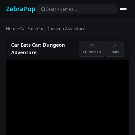
ZebraPop
Home
/
Car Eats Car: Dungeon Adventure
Car Eats Car: Dungeon
⛶
🔗
Adventure
Fullscreen
Share