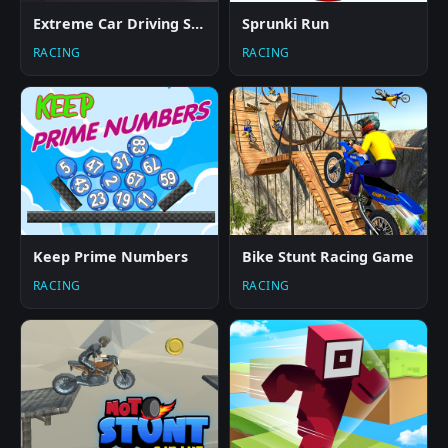
Extreme Car Driving Simulator
Sprunki Run
RACING
RACING
Keep Prime Numbers
Bike Stunt Racing Game
RACING
RACING