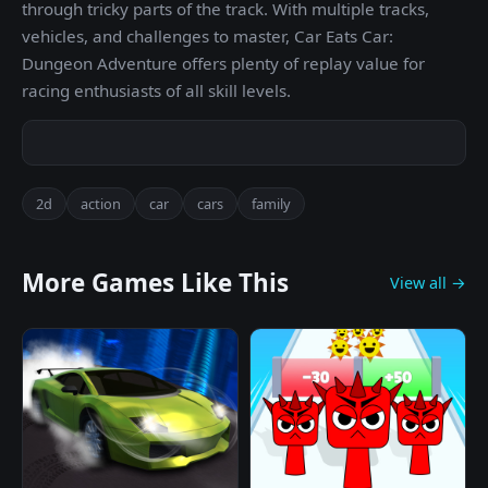
through tricky parts of the track. With multiple tracks,
vehicles, and challenges to master, Car Eats Car:
Dungeon Adventure offers plenty of replay value for
racing enthusiasts of all skill levels.
2d
action
car
cars
family
More Games Like This
View all →