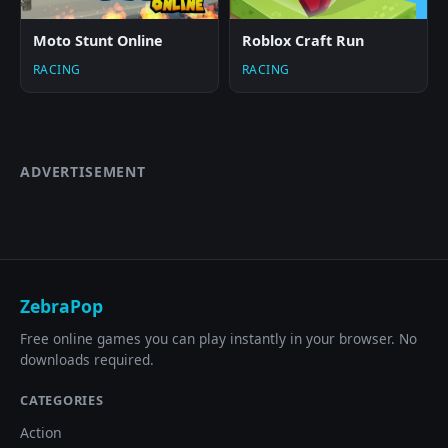
Moto Stunt Online
Roblox Craft Run
RACING
RACING
ADVERTISEMENT
ZebraPop
Free online games you can play instantly in your browser. No
downloads required.
CATEGORIES
Action