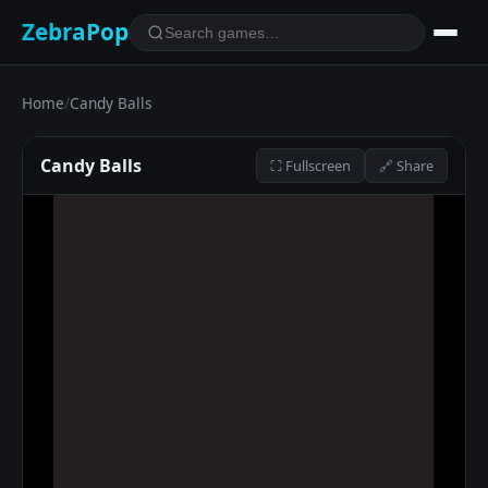
ZebraPop
Home
/
Candy Balls
Candy Balls
⛶ Fullscreen
🔗 Share