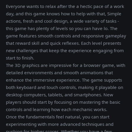
Everyone wants to relax after the a hectic pace of a work
day, and this game knows how to help with that, Simple
actions, fresh and cool design, a wide variety of tasks -
this game has plenty of levels so you can have lo. The
game features smooth controls and responsive gameplay
that reward skill and quick reflexes. Each level presents
new challenges that keep the experience engaging from
start to finish.
The 3D graphics are impressive for a browser game, with
detailed environments and smooth animations that
enhance the immersive experience. The game supports
both keyboard and touch controls, making it playable on
desktop computers, tablets, and smartphones. New
players should start by focusing on mastering the basic
controls and learning how each mechanic works.
Once the fundamentals feel natural, you can start
experimenting with more advanced techniques and
pushing for higher scores. Whether you have a few