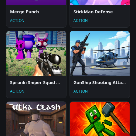
Merge Punch
StickMan Defense
ACTION
ACTION
Sprunki Sniper Squid Game
GunShip Shooting Attack Game 3D
ACTION
ACTION