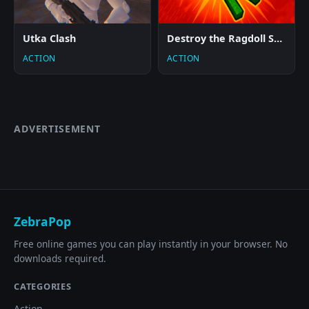
Utka Clash
Destroy the Ragdoll Sandbox
ACTION
ACTION
ADVERTISEMENT
ZebraPop
Free online games you can play instantly in your browser. No
downloads required.
CATEGORIES
Action