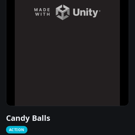
Candy Balls
ACTION