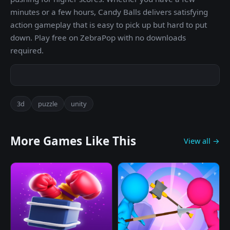
minutes or a few hours, Candy Balls delivers satisfying
action gameplay that is easy to pick up but hard to put
down. Play free on ZebraPop with no downloads
required.
3d
puzzle
unity
More Games Like This
View all →