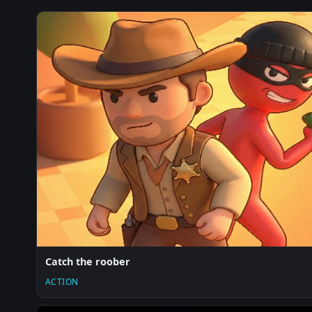
Catch the roober
ACTION