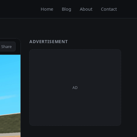
Home
Blog
About
Contact
ADVERTISEMENT
 Share
AD