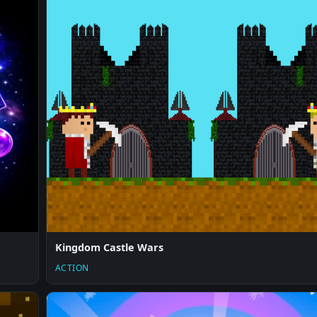
Kingdom Castle Wars
ACTION