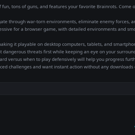
f fun, tons of guns, and features your favorite Brainrots. Come 
gate through war-torn environments, eliminate enemy forces, a
ressive for a browser game, with detailed environments and sm
aking it playable on desktop computers, tablets, and smartpho
ost dangerous threats first while keeping an eye on your surroun
versus when to play defensively will help you progress furth
paced challenges and want instant action without any downloads 