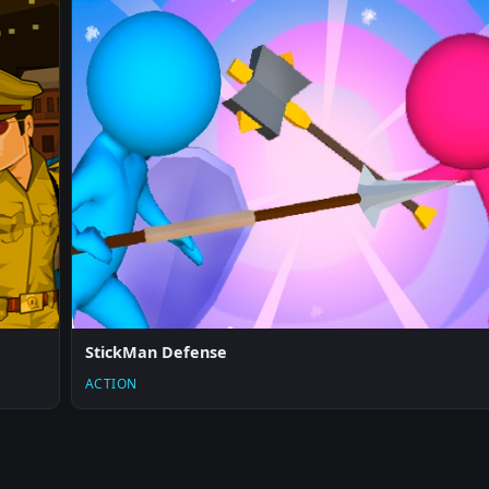
StickMan Defense
ACTION