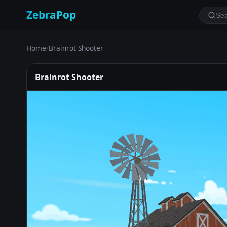
ZebraPop
Home
/
Brainrot Shooter
Brainrot Shooter