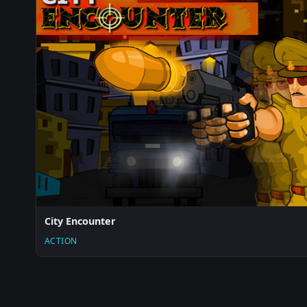
City Encounter
ACTION