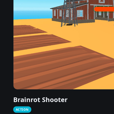
Brainrot Shooter
ACTION