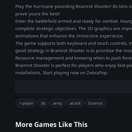
Play the hurricane-pounding Brainrot Shooter! Its tons o
prove youre the best!
Enter the battlefield armed and ready for combat. Navi
complete strategic objectives. The 3D graphics are imp
animations that enhance the immersive experience.
The game supports both keyboard and touch controls, m
good strategy in Brainrot Shooter is to prioritize the m
Resource management and knowing when to push forward 
Brainrot Shooter is perfect for players who enjoy fast-
installations. Start playing now on ZebraPop.
1-player
3d
army
attack
brainrot
More Games Like This