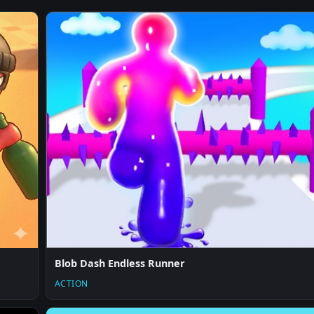
Blob Dash Endless Runner
ACTION