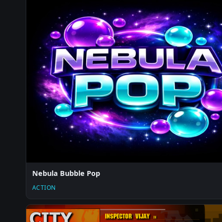
Nebula Bubble Pop
ACTION