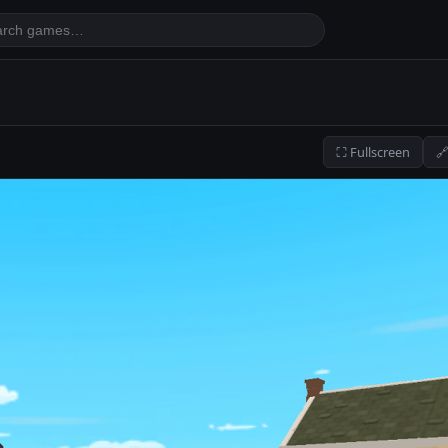
⛶ Fullscreen
