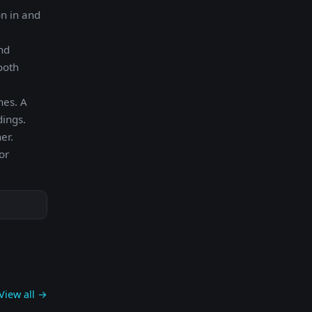
on in and
nd
ooth
nes. A
dings.
er.
or
View all →