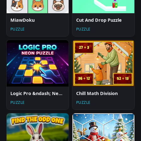
MiawDoku
Cut And Drop Puzzle
PUZZLE
PUZZLE
Logic Pro &ndash; Neon Edition
Chill Math Division
PUZZLE
PUZZLE