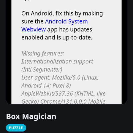
Box Magician
PUZZLE