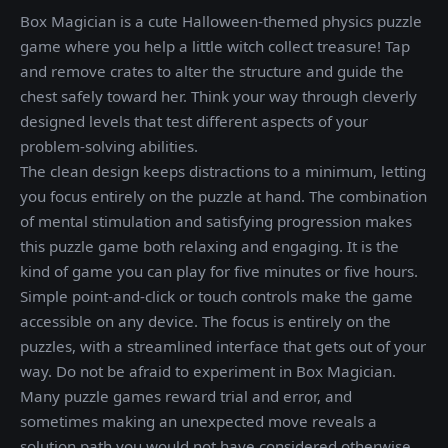
Box Magician is a cute Halloween-themed physics puzzle
game where you help a little witch collect treasure! Tap
and remove crates to alter the structure and guide the
chest safely toward her. Think your way through cleverly
designed levels that test different aspects of your
problem-solving abilities.
The clean design keeps distractions to a minimum, letting
you focus entirely on the puzzle at hand. The combination
of mental stimulation and satisfying progression makes
this puzzle game both relaxing and engaging. It is the
kind of game you can play for five minutes or five hours.
Simple point-and-click or touch controls make the game
accessible on any device. The focus is entirely on the
puzzles, with a streamlined interface that gets out of your
way. Do not be afraid to experiment in Box Magician.
Many puzzle games reward trial and error, and
sometimes making an unexpected move reveals a
solution path you would not have considered otherwise.