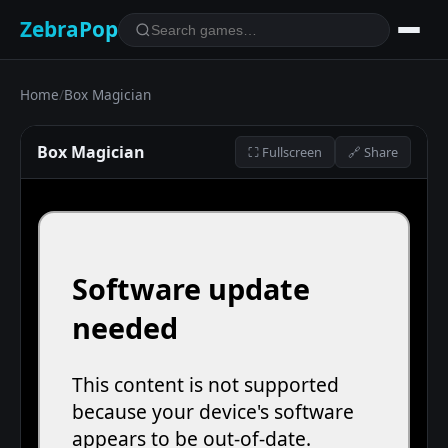
ZebraPop
Home
/
Box Magician
Box Magician
⛶ Fullscreen
🔗 Share