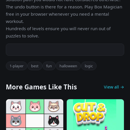
The undo button is there for a reason. Play Box Magician
free in your browser whenever you need a mental
workout.
Hundreds of levels ensure you will never run out of
puzzles to solve.
1-player
best
fun
halloween
logic
More Games Like This
View all →