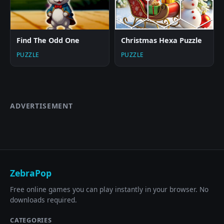
Find The Odd One
Christmas Hexa Puzzle
PUZZLE
PUZZLE
ADVERTISEMENT
ZebraPop
Free online games you can play instantly in your browser. No
downloads required.
CATEGORIES