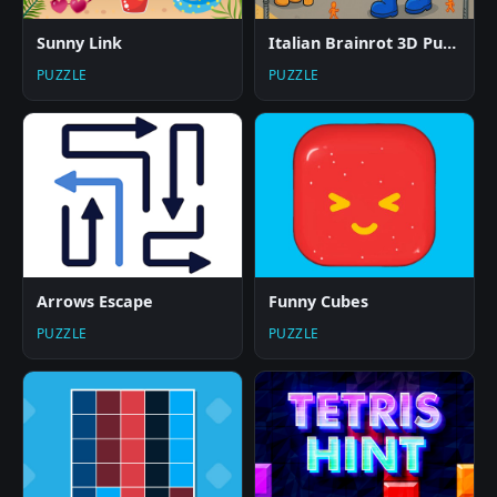
Sunny Link
Italian Brainrot 3D Puzzle
PUZZLE
PUZZLE
Arrows Escape
Funny Cubes
PUZZLE
PUZZLE