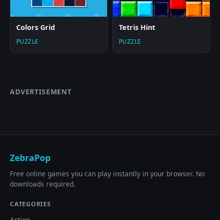
Colors Grid
Tetris Hint
PUZZLE
PUZZLE
ADVERTISEMENT
ZebraPop
Free online games you can play instantly in your browser. No
downloads required.
CATEGORIES
Action