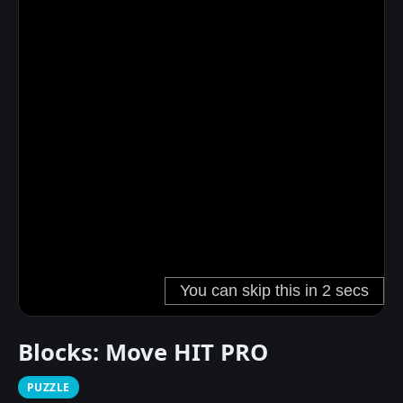
Blocks: Move HIT PRO
PUZZLE