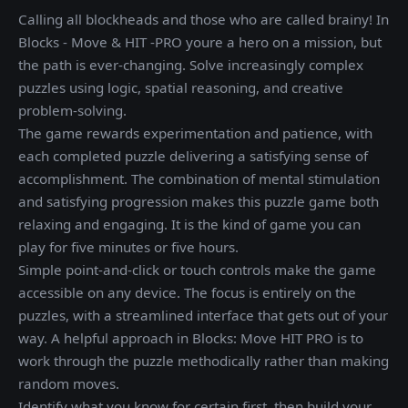
Calling all blockheads and those who are called brainy! In
Blocks - Move & HIT -PRO youre a hero on a mission, but
the path is ever-changing. Solve increasingly complex
puzzles using logic, spatial reasoning, and creative
problem-solving.
The game rewards experimentation and patience, with
each completed puzzle delivering a satisfying sense of
accomplishment. The combination of mental stimulation
and satisfying progression makes this puzzle game both
relaxing and engaging. It is the kind of game you can
play for five minutes or five hours.
Simple point-and-click or touch controls make the game
accessible on any device. The focus is entirely on the
puzzles, with a streamlined interface that gets out of your
way. A helpful approach in Blocks: Move HIT PRO is to
work through the puzzle methodically rather than making
random moves.
Identify what you know for certain first, then build your