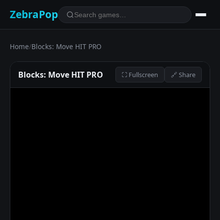
ZebraPop
Home
/
Blocks: Move HIT PRO
Blocks: Move HIT PRO
⛶ Fullscreen
🔗 Share