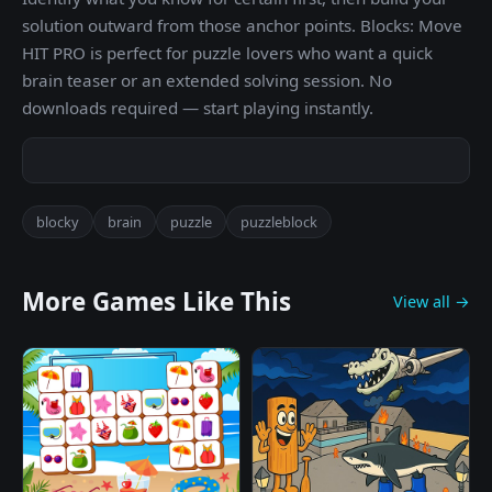
solution outward from those anchor points. Blocks: Move
HIT PRO is perfect for puzzle lovers who want a quick
brain teaser or an extended solving session. No
downloads required — start playing instantly.
blocky
brain
puzzle
puzzleblock
More Games Like This
View all →