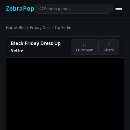
ZebraPop
Home
/
Black Friday Dress Up Selfie
Black Friday Dress Up
⛶
🔗
Selfie
Fullscreen
Share