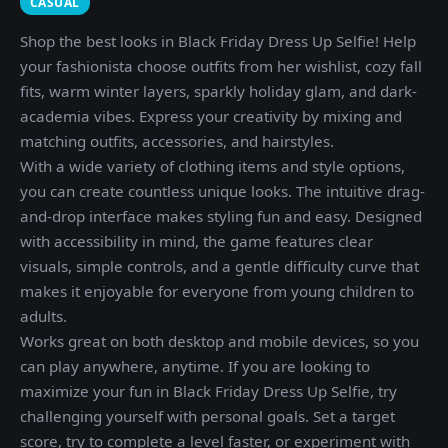
CASUAL
Shop the best looks in Black Friday Dress Up Selfie! Help
your fashionista choose outfits from her wishlist, cozy fall
fits, warm winter layers, sparkly holiday glam, and dark-
academia vibes. Express your creativity by mixing and
matching outfits, accessories, and hairstyles.
With a wide variety of clothing items and style options,
you can create countless unique looks. The intuitive drag-
and-drop interface makes styling fun and easy. Designed
with accessibility in mind, the game features clear
visuals, simple controls, and a gentle difficulty curve that
makes it enjoyable for everyone from young children to
adults.
Works great on both desktop and mobile devices, so you
can play anywhere, anytime. If you are looking to
maximize your fun in Black Friday Dress Up Selfie, try
challenging yourself with personal goals. Set a target
score, try to complete a level faster, or experiment with