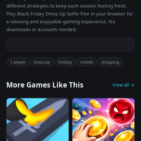
different strategies to keep each session feeling fresh.
Play Black Friday Dress Up Selfie free in your browser for
a relaxing and enjoyable gaming experience. No
downloads or accounts needed.
1-player
dress-up
holiday
mobile
shopping
More Games Like This
View all →