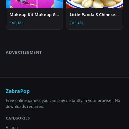
Makeup Kit Makeup Game
Little Panda S Chinese Recipes 2
CASUAL
CASUAL
ADVERTISEMENT
ZebraPop
Free online games you can play instantly in your browser. No
downloads required.
CATEGORIES
Action