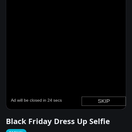
Black Friday Dress Up Selfie