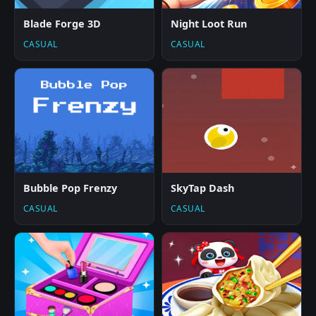
Blade Forge 3D
Night Loot Run
CASUAL
CASUAL
Bubble Pop Frenzy
SkyTap Dash
CASUAL
CASUAL