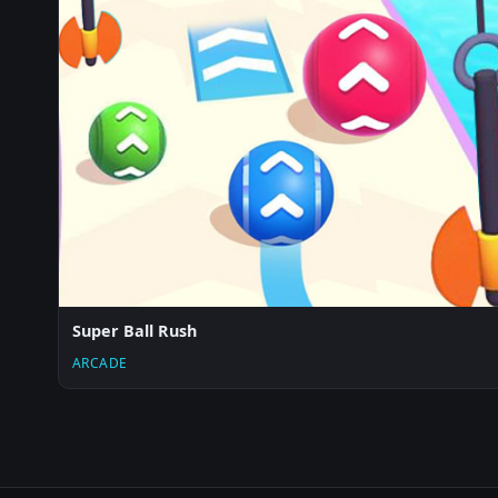
Super Ball Rush
ARCADE