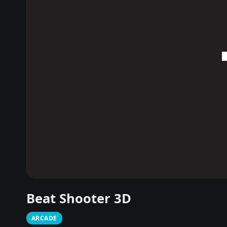
Beat Shooter 3D
ARCADE