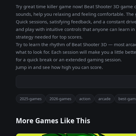
Try great time killer game now! Beat Shooter 3D game 
sounds, help you relaxing and feeling comfortable. The 
Quick sessions, satisfying feedback, and a constant drive
and play with intuitive controls that anyone can learn 
strategy needed for top scores.
Try to learn the rhythm of Beat Shooter 3D — most arc
what to look for. Each session will make you a little b
for a quick break or an extended gaming session.
Jump in and see how high you can score.
2025-games
2026-games
action
arcade
best-gam
More Games Like This