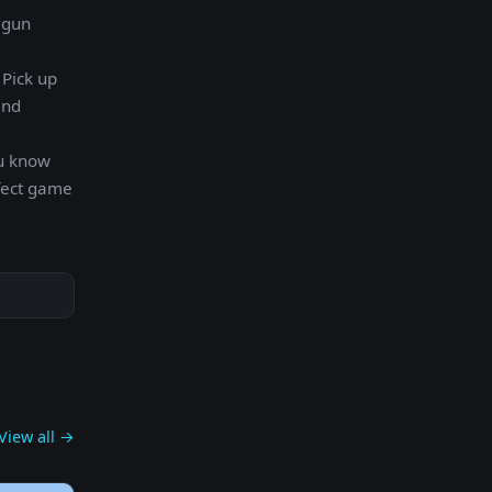
 gun
 Pick up
and
ou know
rfect game
View all →