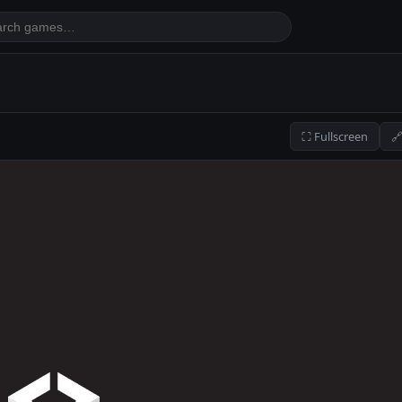
⛶ Fullscreen
