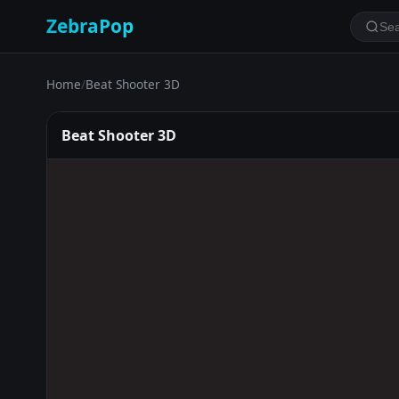
ZebraPop
Home
/
Beat Shooter 3D
Beat Shooter 3D