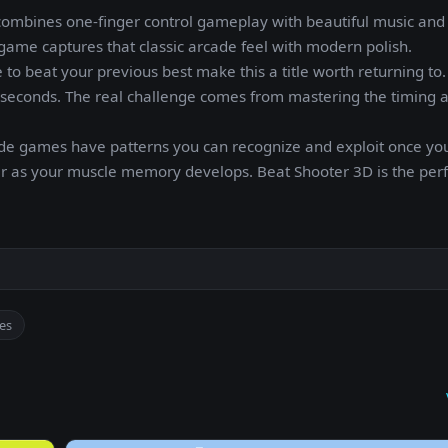
combines one-finger control gameplay with beautiful music and
game captures that classic arcade feel with modern polish.
 to beat your previous best make this a title worth returning to.
in seconds. The real challenge comes from mastering the timing 
ade games have patterns you can recognize and exploit once y
etter as your muscle memory develops. Beat Shooter 3D is the pe
es