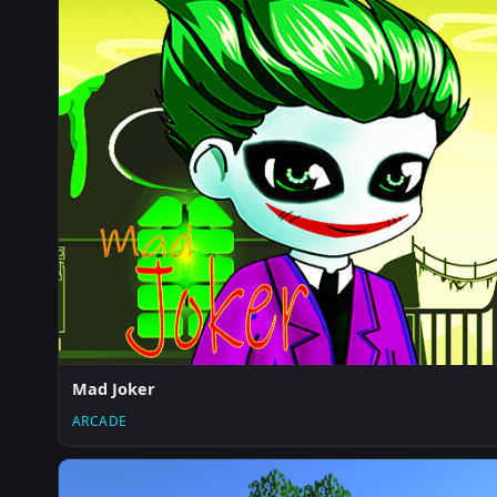
Mad Joker
ARCADE