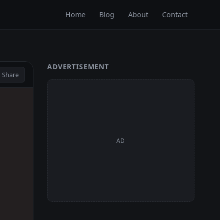
Home
Blog
About
Contact
ADVERTISEMENT
 Share
AD