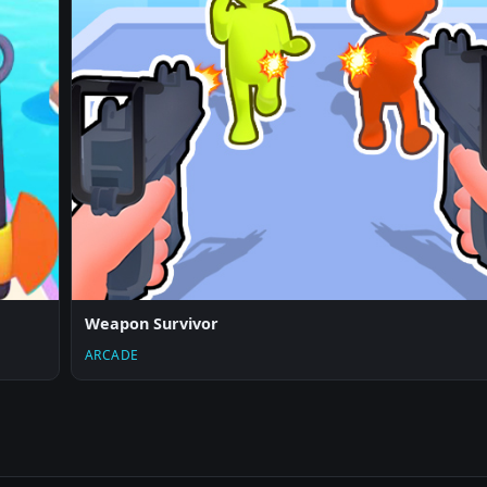
Weapon Survivor
ARCADE