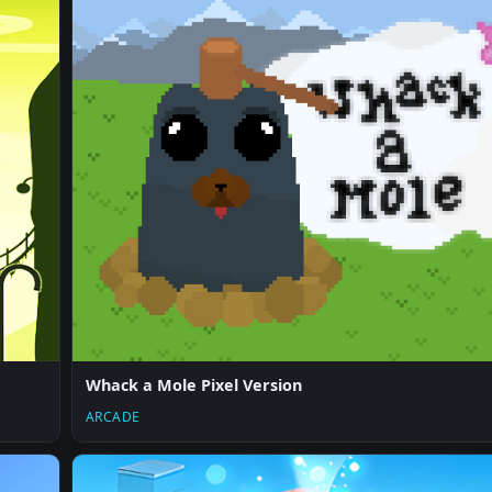
Whack a Mole Pixel Version
ARCADE