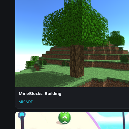
MineBlocks: Building
ARCADE