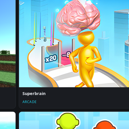
Superbrain
ARCADE