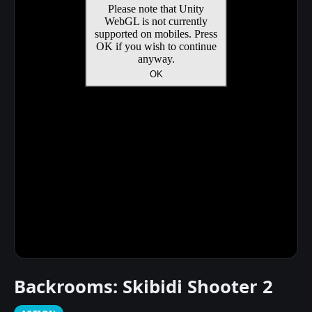
Backrooms: Skibidi Shooter 2