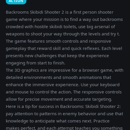
ACTION
Backrooms Skibidi Shooter 2 is a first person shooter
game where your mission is to find a way out backrooms
crowded with hostile skibidi toilets, use big arsenal of
weapons to shoot your way through the levels and try t.
The game features smooth controls and responsive
gameplay that reward skill and quick reflexes. Each level
presents new challenges that keep the experience
engaging from start to finish.
The 3D graphics are impressive for a browser game, with
detailed environments and smooth animations that
enhance the immersive experience. Use your keyboard
and mouse to control the action. The responsive controls
allow for precise movement and accurate targeting.
Here is a tip for success in Backrooms: Skibidi Shooter 2:
pay attention to patterns in enemy behavior and use that
knowledge to anticipate what comes next. Practice
makes perfect, and each attempt teaches you something