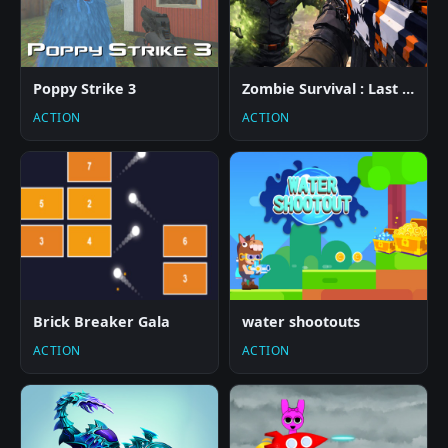
Poppy Strike 3
Zombie Survival : Last Stand
ACTION
ACTION
Brick Breaker Gala
water shootouts
ACTION
ACTION