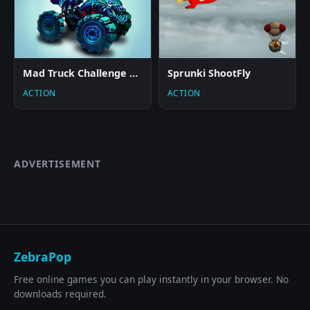
Mad Truck Challenge Special
Sprunki ShootFly
ACTION
ACTION
ADVERTISEMENT
ZebraPop
Free online games you can play instantly in your browser. No
downloads required.