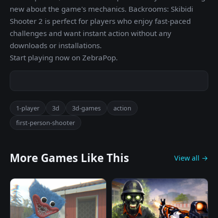
new about the game's mechanics. Backrooms: Skibidi
Shooter 2 is perfect for players who enjoy fast-paced
challenges and want instant action without any
downloads or installations.
Start playing now on ZebraPop.
1-player
3d
3d-games
action
first-person-shooter
More Games Like This
View all →