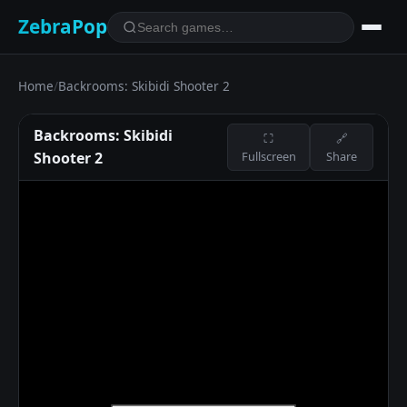
ZebraPop
Home
/
Backrooms: Skibidi Shooter 2
Backrooms: Skibidi
⛶
🔗
Shooter 2
Fullscreen
Share