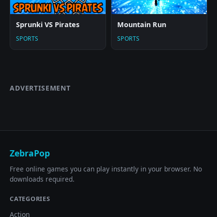
Sprunki VS Pirates
Mountain Run
SPORTS
SPORTS
ADVERTISEMENT
ZebraPop
Free online games you can play instantly in your browser. No
downloads required.
CATEGORIES
Action