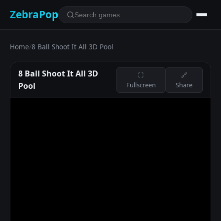
ZebraPop
Home
/
8 Ball Shoot It All 3D Pool
8 Ball Shoot It All 3D
⛶
🔗
Pool
Fullscreen
Share