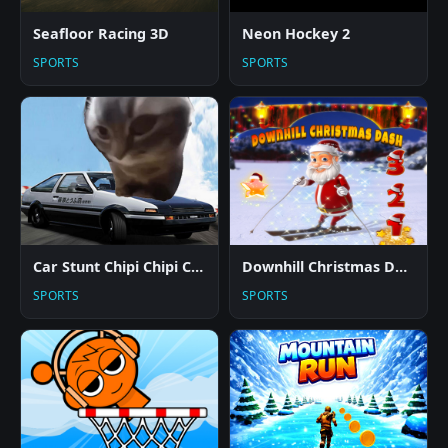
Seafloor Racing 3D
Neon Hockey 2
SPORTS
SPORTS
Car Stunt Chipi Chipi Chapa Chapa Cat
Downhill Christmas Dash
SPORTS
SPORTS