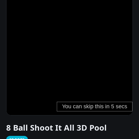
8 Ball Shoot It All 3D Pool