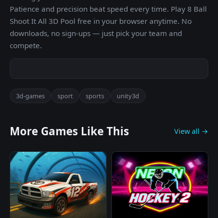
Patience and precision beat speed every time. Play 8 Ball
Shoot It All 3D Pool free in your browser anytime. No
downloads, no sign-ups — just pick your team and
compete.
3d-games
sport
sports
unity3d
More Games Like This
View all →