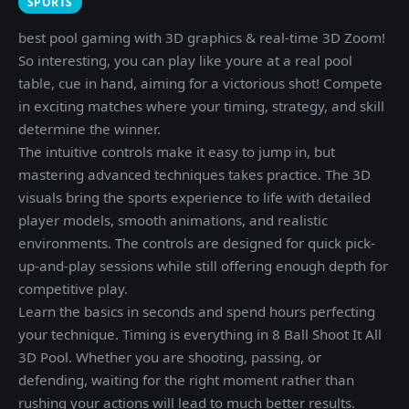
SPORTS
best pool gaming with 3D graphics & real-time 3D Zoom!
So interesting, you can play like youre at a real pool
table, cue in hand, aiming for a victorious shot! Compete
in exciting matches where your timing, strategy, and skill
determine the winner.
The intuitive controls make it easy to jump in, but
mastering advanced techniques takes practice. The 3D
visuals bring the sports experience to life with detailed
player models, smooth animations, and realistic
environments. The controls are designed for quick pick-
up-and-play sessions while still offering enough depth for
competitive play.
Learn the basics in seconds and spend hours perfecting
your technique. Timing is everything in 8 Ball Shoot It All
3D Pool. Whether you are shooting, passing, or
defending, waiting for the right moment rather than
rushing your actions will lead to much better results.