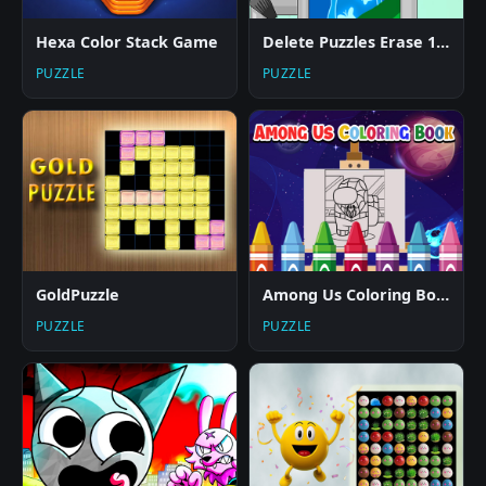
Hexa Color Stack Game
Delete Puzzles Erase 1 Part
PUZZLE
PUZZLE
GoldPuzzle
Among Us Coloring Books
PUZZLE
PUZZLE