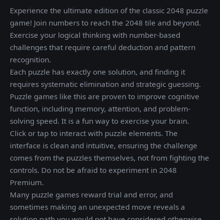
Experience the ultimate edition of the classic 2048 puzzle
game! Join numbers to reach the 2048 tile and beyond.
Exercise your logical thinking with number-based
challenges that require careful deduction and pattern
recognition.
Each puzzle has exactly one solution, and finding it
requires systematic elimination and strategic guessing.
Puzzle games like this are proven to improve cognitive
function, including memory, attention, and problem-
solving speed. It is a fun way to exercise your brain.
Click or tap to interact with puzzle elements. The
interface is clean and intuitive, ensuring the challenge
comes from the puzzles themselves, not from fighting the
controls. Do not be afraid to experiment in 2048
Premium.
Many puzzle games reward trial and error, and
sometimes making an unexpected move reveals a
solution path you would not have considered otherwise.