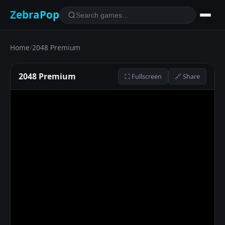
ZebraPop
Home
/
2048 Premium
2048 Premium
⛶ Fullscreen
🔗 Share