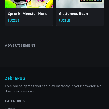
Sprunki Monster Hunt
Gluttonous Bean
PUZZLE
PUZZLE
ADVERTISEMENT
ZebraPop
Free online games you can play instantly in your browser. No
downloads required.
CATEGORIES
Action