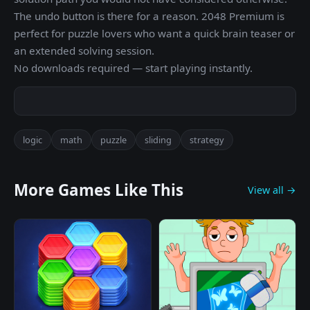
The undo button is there for a reason. 2048 Premium is
perfect for puzzle lovers who want a quick brain teaser or
an extended solving session.
No downloads required — start playing instantly.
logic
math
puzzle
sliding
strategy
More Games Like This
View all →