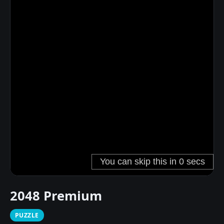
2048 Premium
PUZZLE